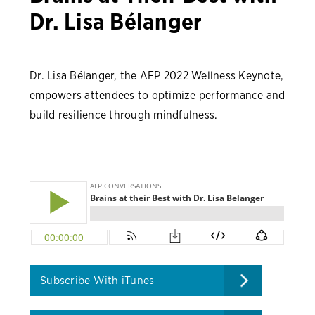
Dr. Lisa Bélanger
Dr. Lisa Bélanger, the AFP 2022 Wellness Keynote,
empowers attendees to optimize performance and
build resilience through mindfulness.
Subscribe With iTunes