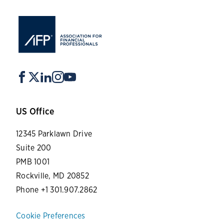
US Office
12345 Parklawn Drive
Suite 200
PMB 1001
Rockville, MD 20852
Phone +1 301.907.2862
Cookie Preferences