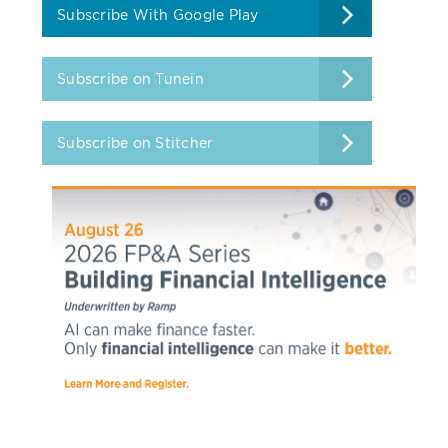
Subscribe With Google Play
Subscribe on Tunein
Subscribe on Stitcher