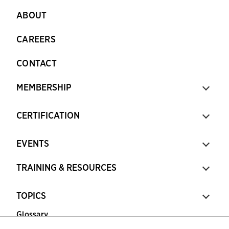
ABOUT
CAREERS
CONTACT
MEMBERSHIP
CERTIFICATION
EVENTS
TRAINING & RESOURCES
TOPICS
Glossary