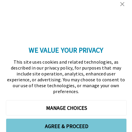
Copyright © 2026 Association for Financial
Professionals - All rights reserved.
Press
|
Marketing Opportunities
|
Terms and
Conditions
|
Privacy Policy
|
Cookies Policy
WE VALUE YOUR PRIVACY
As the certifying body in treasury and finance, the
This site uses cookies and related technologies, as
Association for Financial Professionals (AFP)
described in our privacy policy, for purposes that may
established and administers the Certified Treasury
include site operation, analytics, enhanced user
experience, or advertising. You may choose to consent to
Professional (CTP) and Certified Corporate Financial
our use of these technologies, or manage your own
Planning and Analysis Professional (FPAC)
preferences.
credentials, setting the standard of excellence in the
profession globally. AFP’s mission is to drive the
MANAGE CHOICES
future of finance and treasury and develop the
leaders of tomorrow through certification, training,
AGREE & PROCEED
and the premier event for treasury and finance.