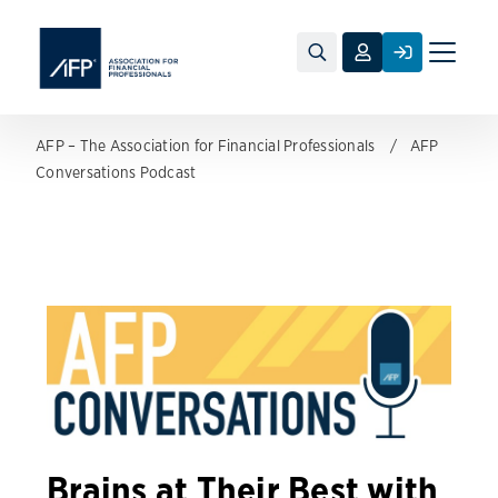
Toggle
naviga
AFP – The Association for Financial Professionals
AFP
Conversations Podcast
Brains at Their Best with