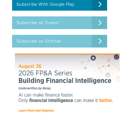
Subscribe With Google Play
Subscribe on Tunein
Subscribe on Stitcher