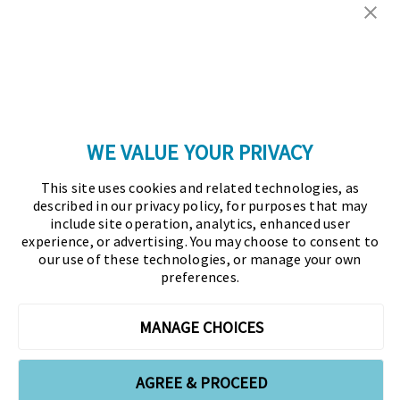
Copyright © 2026 Association for Financial
Professionals - All rights reserved.
Press
|
Marketing Opportunities
|
Terms and
Conditions
|
Privacy Policy
|
Cookies Policy
WE VALUE YOUR PRIVACY
As the certifying body in treasury and finance, the
This site uses cookies and related technologies, as
Association for Financial Professionals (AFP)
described in our privacy policy, for purposes that may
established and administers the Certified Treasury
include site operation, analytics, enhanced user
experience, or advertising. You may choose to consent to
Professional (CTP) and Certified Corporate Financial
our use of these technologies, or manage your own
Planning and Analysis Professional (FPAC)
preferences.
credentials, setting the standard of excellence in the
profession globally. AFP’s mission is to drive the
MANAGE CHOICES
future of finance and treasury and develop the
leaders of tomorrow through certification, training,
AGREE & PROCEED
and the premier event for treasury and finance.