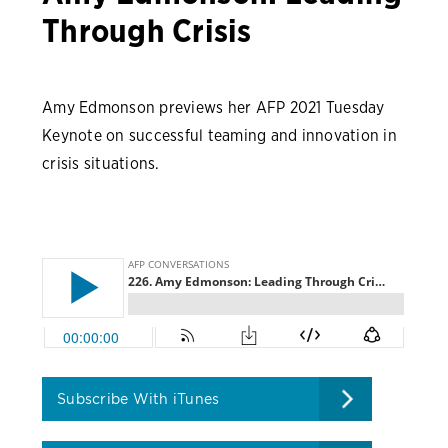
Through Crisis
Amy Edmonson previews her AFP 2021 Tuesday
Keynote on successful teaming and innovation in
crisis situations.
Subscribe With iTunes