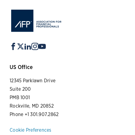
US Office
12345 Parklawn Drive
Suite 200
PMB 1001
Rockville, MD 20852
Phone +1 301.907.2862
Cookie Preferences