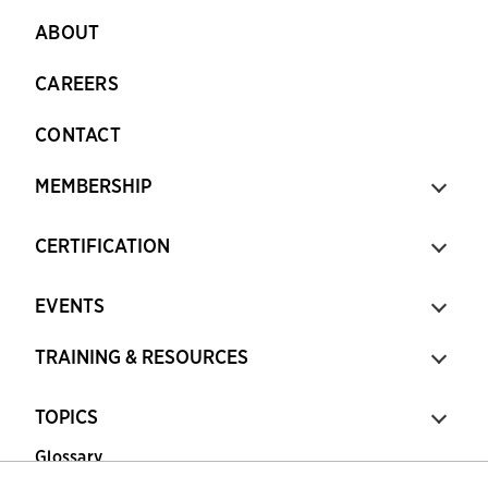
ABOUT
CAREERS
CONTACT
MEMBERSHIP
CERTIFICATION
EVENTS
TRAINING & RESOURCES
TOPICS
Glossary