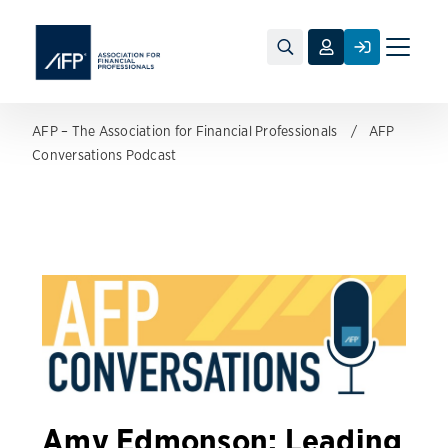
Toggle
naviga
AFP – The Association for Financial Professionals
AFP
Conversations Podcast
Amy Edmonson: Leading