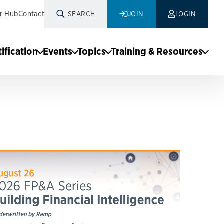
r Hub
Contact
SEARCH
JOIN
LOGIN
tification
Events
Topics
Training & Resources