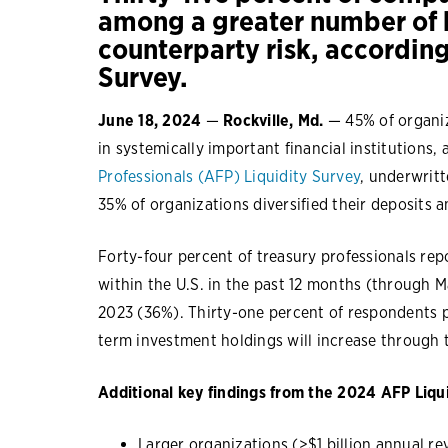
among a greater number of b
counterparty risk, accordin
Survey.
June 18, 2024
—
Rockville, Md.
— 45% of organiz
in systemically important financial institutions,
Professionals (AFP) Liquidity Survey
, underwritt
35% of organizations diversified their deposits
Forty-four percent of treasury professionals repo
within the U.S. in the past 12 months (through M
2023 (36%). Thirty-one percent of respondents p
term investment holdings will increase through t
Additional key findings from the 2024 AFP Liqui
Larger organizations (>$1 billion annual re