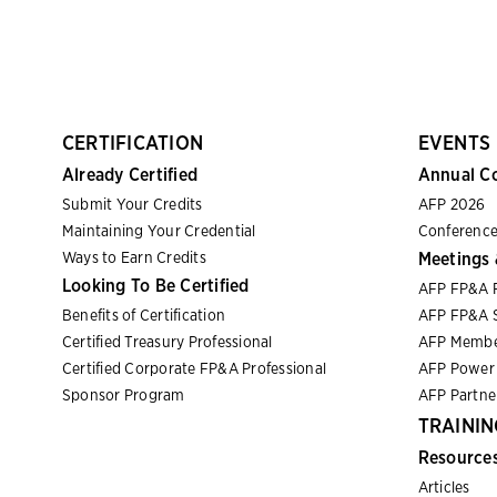
CERTIFICATION
EVENTS
Already Certified
Annual C
Submit Your Credits
AFP 2026
Maintaining Your Credential
Conference
Ways to Earn Credits
Meetings 
Looking To Be Certified
AFP FP&A 
Benefits of Certification
AFP FP&A S
Certified Treasury Professional
AFP Membe
Certified Corporate FP&A Professional
AFP Power 
Sponsor Program
AFP Partn
TRAININ
Resource
Articles