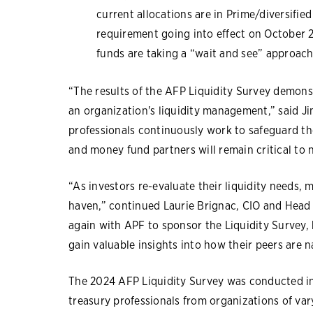
current allocations are in Prime/diversifie
requirement going into effect on October 
funds are taking a “wait and see” approach
“The results of the AFP Liquidity Survey demonst
an organization's liquidity management,” said Ji
professionals continuously work to safeguard th
and money fund partners will remain critical to
“As investors re-evaluate their liquidity needs,
haven,” continued Laurie Brignac, CIO and Head o
again with APF to sponsor the Liquidity Survey,
gain valuable insights into how their peers are 
The 2024 AFP Liquidity Survey was conducted i
treasury professionals from organizations of var