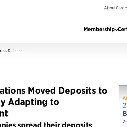
About
Caree
Membership
Cer
ress Releases
ations Moved Deposits to
ly Adapting to
nt
nies spread their deposits