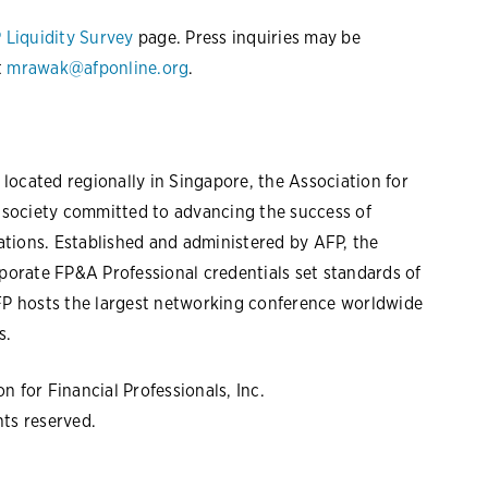
 Liquidity Survey
page. Press inquiries may be
t
mrawak@afponline.org
.
located regionally in Singapore, the Association for
l society committed to advancing the success of
tions. Established and administered by AFP, the
rporate FP&A Professional credentials set standards of
AFP hosts the largest networking conference worldwide
s.
 for Financial Professionals, Inc.
hts reserved.