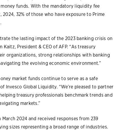
d money funds. With the mandatory liquidity fee
2, 2024, 32% of those who have exposure to Prime
.
rate the lasting impact of the 2023 banking crisis on
m Kaitz, President & CEO of AFP. “As treasury
eir organizations, strong relationships with banking
 navigating the evolving economic environment.”
 money market funds continue to serve as a safe
f Invesco Global Liquidity. “We’re pleased to partner
 helping treasury professionals benchmark trends and
navigating markets.”
n March 2024 and received responses from 239
ying sizes representing a broad range of industries.