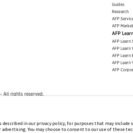
Guides
Research
AFP Servic
AFP Market
AFP Lear
AFP Learn 
AFP Learn 
AFP Learn 
AFP Learn 
AFP Corpor
 All rights reserved.
Privacy Policy
|
Cookies Policy
 described in our privacy policy, for purposes that may include s
iation for Financial Professionals (AFP) established and admini
r advertising. You may choose to consent to our use of these te