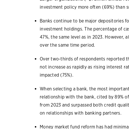
investment policy more often (69%) than s
Banks continue to be major depositories f
investment holdings. The percentage of ca
47%, the same level as in 2023. However, al
over the same time period.
Over two-thirds of respondents reported th
not increase as rapidly as rising interest
impacted (75%).
When selecting a bank, the most important 
relationship with the bank, cited by 89% of
from 2023 and surpassed both credit qualit
on relationships with banking partners.
Money market fund reform has had minimal 