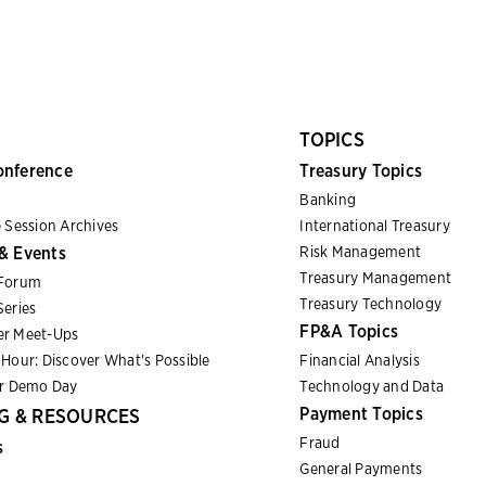
TOPICS
onference
Treasury Topics
Banking
 Session Archives
International Treasury
& Events
Risk Management
Treasury Management
Forum
Treasury Technology
eries
FP&A Topics
r Meet-Ups
Hour: Discover What's Possible
Financial Analysis
er Demo Day
Technology and Data
Payment Topics
G & RESOURCES
Fraud
s
General Payments