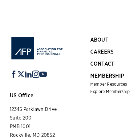
ABOUT
CAREERS
CONTACT
MEMBERSHIP
Member Resources
Explore Membership
US Office
12345 Parklawn Drive
Suite 200
PMB 1001
Rockville, MD 20852