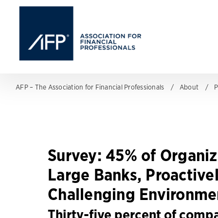
AFP – The Association for Financial Professionals
About
P
Survey: 45% of Organiz
Large Banks, Proactive
Challenging Environme
Thirty-five percent of compa