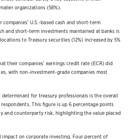
maller organizations (58%).
or companies’ U.S.-based cash and short-term
sh and short-term investments maintained at banks is
locations to Treasury securities (12%) increased by 5%
at their companies’ earnings credit rate (ECR) did
 rates, with non-investment-grade companies most
determinant for treasury professionals is the overall
 respondents. This figure is up 6 percentage points
y and counterparty risk, highlighting the value placed
impact on corporate investing. Four percent of