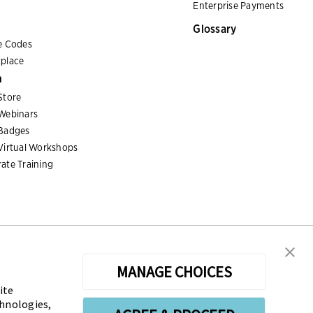
Enterprise Payments
Glossary
e Codes
place
n
Store
Webinars
Badges
Virtual Workshops
ate Training
MANAGE CHOICES
ite
sters the Certified Treasury Professional (CTP) and
chnologies,