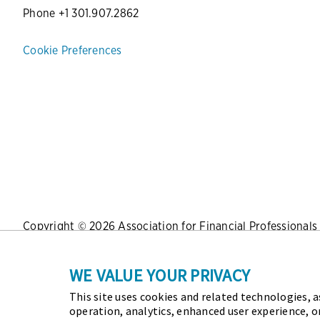
Phone +1 301.907.2862
Cookie Preferences
Copyright © 2026 Association for Financial Professionals -
Press
|
Marketing Opportunities
|
Terms and Conditions
|
WE VALUE YOUR PRIVACY
This site uses cookies and related technologies, as
As the certifying body in treasury and finance, the Assoc
operation, analytics, enhanced user experience, o