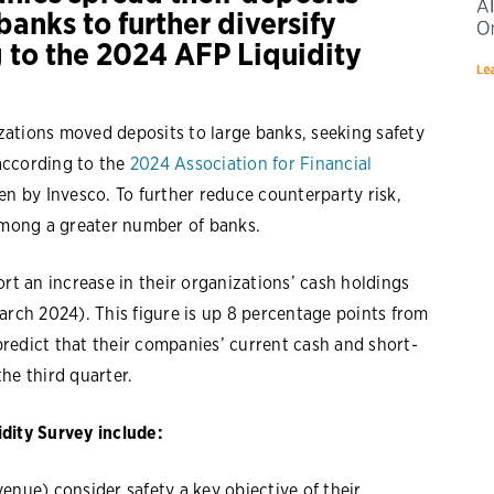
anks to further diversify
g to the 2024 AFP Liquidity
ations moved deposits to large banks, seeking safety
 according to the
2024 Association for Financial
en by Invesco. To further reduce counterparty risk,
 among a greater number of banks.
rt an increase in their organizations’ cash holdings
arch 2024). This figure is up 8 percentage points from
redict that their companies’ current cash and short-
he third quarter.
dity Survey include:
venue) consider safety a key objective of their