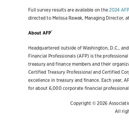
Full survey results are available on the
2024 AFP
directed to Melissa Rawak, Managing Director, a
®
About AFP
Headquartered outside of Washington, D.C., and 
Financial Professionals (AFP) is the professiona
treasury and finance members and their organiza
Certified Treasury Professional and Certified Co
excellence in treasury and finance. Each year, 
for about 6,000 corporate financial professional
Copyright © 2026 Association
All rig