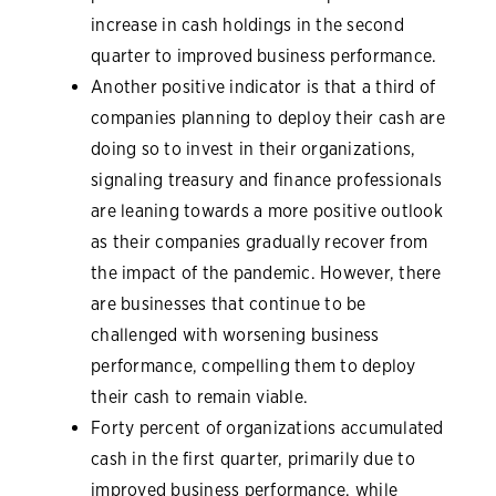
increase in cash holdings in the second
quarter to improved business performance.
Another positive indicator is that a third of
companies planning to deploy their cash are
doing so to invest in their organizations,
signaling treasury and finance professionals
are leaning towards a more positive outlook
as their companies gradually recover from
the impact of the pandemic. However, there
are businesses that continue to be
challenged with worsening business
performance, compelling them to deploy
their cash to remain viable.
Forty percent of organizations accumulated
cash in the first quarter, primarily due to
improved business performance, while