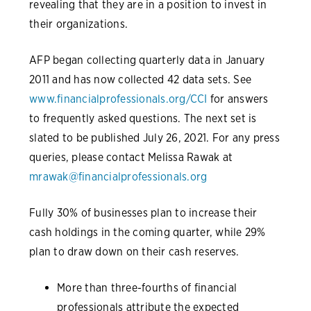
revealing that they are in a position to invest in
their organizations.
AFP began collecting quarterly data in January
2011 and has now collected 42 data sets. See
www.financialprofessionals.org/CCI
for answers
to frequently asked questions. The next set is
slated to be published July 26, 2021. For any press
queries, please contact Melissa Rawak at
mrawak@financialprofessionals.org
Fully 30% of businesses plan to increase their
cash holdings in the coming quarter, while 29%
plan to draw down on their cash reserves.
More than three-fourths of financial
professionals attribute the expected