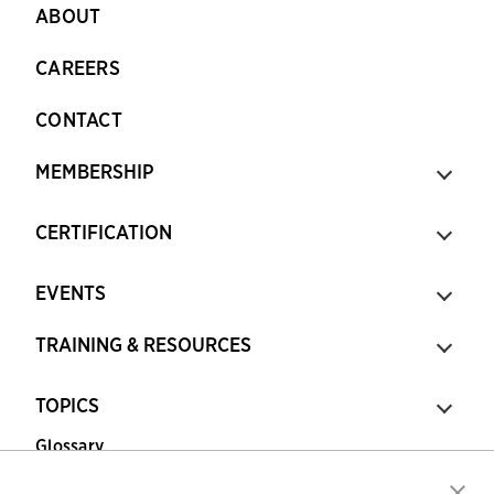
ABOUT
CAREERS
CONTACT
MEMBERSHIP
CERTIFICATION
EVENTS
TRAINING & RESOURCES
TOPICS
Glossary