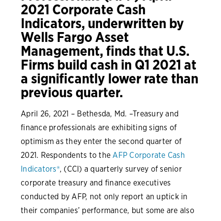
2021 Corporate Cash
Indicators, underwritten by
Wells Fargo Asset
Management, finds that U.S.
Firms build cash in Q1 2021 at
a significantly lower rate than
previous quarter.
April 26, 2021 – Bethesda, Md. –Treasury and
finance professionals are exhibiting signs of
optimism as they enter the second quarter of
2021. Respondents to the
AFP Corporate Cash
Indicators®
, (CCI) a quarterly survey of senior
corporate treasury and finance executives
conducted by AFP, not only report an uptick in
their companies’ performance, but some are also