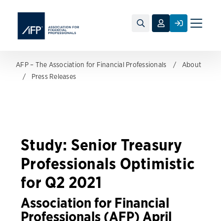
Toggle
naviga
AFP – The Association for Financial Professionals
About
Press Releases
Study: Senior Treasury
Professionals Optimistic
for Q2 2021
Association for Financial
Professionals (AFP) April