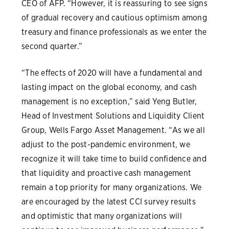
CEO of AFP. “However, it is reassuring to see signs
of gradual recovery and cautious optimism among
treasury and finance professionals as we enter the
second quarter.”
“The effects of 2020 will have a fundamental and
lasting impact on the global economy, and cash
management is no exception,” said Yeng Butler,
Head of Investment Solutions and Liquidity Client
Group, Wells Fargo Asset Management. “As we all
adjust to the post-pandemic environment, we
recognize it will take time to build confidence and
that liquidity and proactive cash management
remain a top priority for many organizations. We
are encouraged by the latest CCI survey results
and optimistic that many organizations will