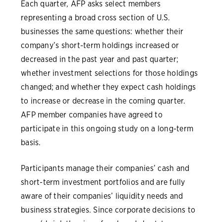
Each quarter, AFP asks select members
representing a broad cross section of U.S.
businesses the same questions: whether their
company’s short-term holdings increased or
decreased in the past year and past quarter;
whether investment selections for those holdings
changed; and whether they expect cash holdings
to increase or decrease in the coming quarter.
AFP member companies have agreed to
participate in this ongoing study on a long-term
basis.
Participants manage their companies’ cash and
short-term investment portfolios and are fully
aware of their companies’ liquidity needs and
business strategies. Since corporate decisions to