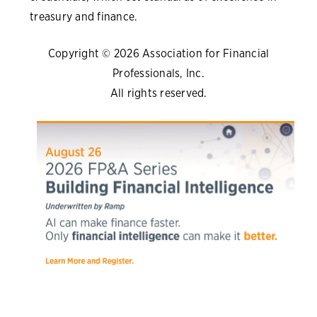
treasury and finance.
Copyright © 2026 Association for Financial
Professionals, Inc.
All rights reserved.