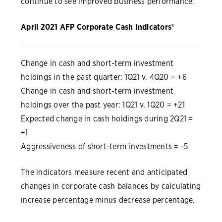
continue to see improved business performance.”
April 2021 AFP Corporate Cash Indicators®
Change in cash and short-term investment
holdings in the past quarter: 1Q21 v. 4Q20 = +6
Change in cash and short-term investment
holdings over the past year: 1Q21 v. 1Q20 = +21
Expected change in cash holdings during 2Q21 =
+1
Aggressiveness of short-term investments = -5
The indicators measure recent and anticipated
changes in corporate cash balances by calculating
increase percentage minus decrease percentage.