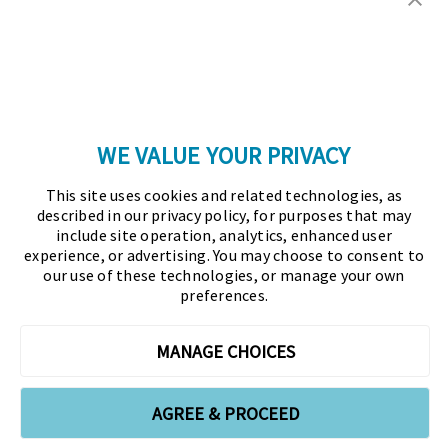
Copyright © 2026 Association for Financial
Professionals - All rights reserved.
Press
|
Marketing Opportunities
|
Terms and
Conditions
|
Privacy Policy
|
Cookies Policy
WE VALUE YOUR PRIVACY
As the certifying body in treasury and finance, the
This site uses cookies and related technologies, as
Association for Financial Professionals (AFP)
described in our privacy policy, for purposes that may
established and administers the Certified Treasury
include site operation, analytics, enhanced user
experience, or advertising. You may choose to consent to
Professional (CTP) and Certified Corporate Financial
our use of these technologies, or manage your own
Planning and Analysis Professional (FPAC)
preferences.
credentials, setting the standard of excellence in the
profession globally. AFP’s mission is to drive the
MANAGE CHOICES
future of finance and treasury and develop the
leaders of tomorrow through certification, training,
AGREE & PROCEED
and the premier event for treasury and finance.