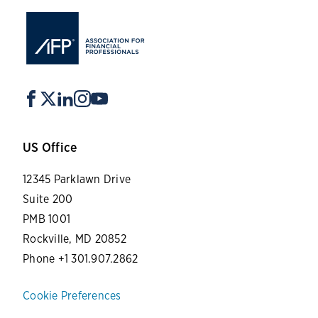
US Office
12345 Parklawn Drive
Suite 200
PMB 1001
Rockville, MD 20852
Phone +1 301.907.2862
Cookie Preferences