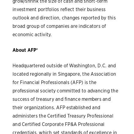
grow/shrink the size of cash and short-term
investment portfolios reflect their business
outlook and direction, changes reported by this
broad group of companies are indicators of
economic activity.
About AFP®
Headquartered outside of Washington, D.C. and
located regionally in Singapore, the Association
for Financial Professionals (AFP) is the
professional society committed to advancing the
success of treasury and finance members and
their organizations. AFP established and
administers the Certified Treasury Professional
and Certified Corporate FP&A Professional
credentials, which set standards of excellence in