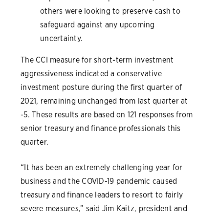
others were looking to preserve cash to
safeguard against any upcoming
uncertainty.
The CCI measure for short-term investment
aggressiveness indicated a conservative
investment posture during the first quarter of
2021, remaining unchanged from last quarter at
-5. These results are based on 121 responses from
senior treasury and finance professionals this
quarter.
“It has been an extremely challenging year for
business and the COVID-19 pandemic caused
treasury and finance leaders to resort to fairly
severe measures,” said Jim Kaitz, president and