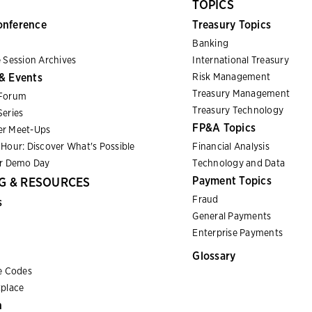
TOPICS
onference
Treasury Topics
Banking
 Session Archives
International Treasury
& Events
Risk Management
Treasury Management
Forum
Treasury Technology
eries
FP&A Topics
r Meet-Ups
Hour: Discover What's Possible
Financial Analysis
er Demo Day
Technology and Data
Payment Topics
G & RESOURCES
Fraud
s
General Payments
Enterprise Payments
Glossary
e Codes
place
n