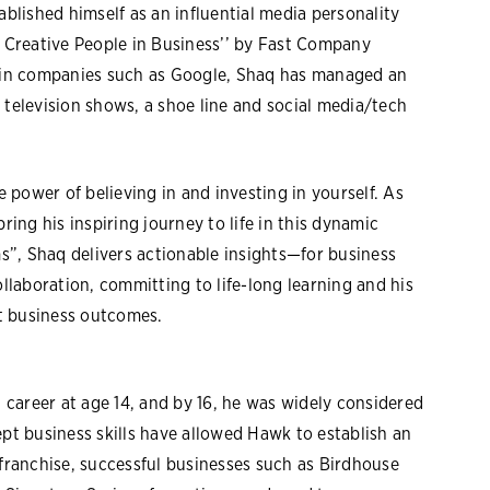
ablished himself as an influential media personality
Creative People in Business’’ by Fast Company
r in companies such as Google, Shaq has managed an
 television shows, a shoe line and social media/tech
power of believing in and investing in yourself. As
ring his inspiring journey to life in this dynamic
”, Shaq delivers actionable insights—for business
ollaboration, committing to life-long learning and his
t business outcomes.
career at age 14, and by 16, he was widely considered
ept business skills have allowed Hawk to establish an
 franchise, successful businesses such as Birdhouse