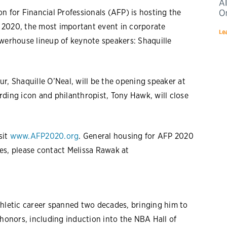
n for Financial Professionals (AFP) is hosting the
 2020, the most important event in corporate
owerhouse lineup of keynote speakers: Shaquille
r, Shaquille O’Neal, will be the opening speaker at
ding icon and philanthropist, Tony Hawk, will close
sit
www.AFP2020.org
. General housing for AFP 2020
es, please contact Melissa Rawak at
letic career spanned two decades, bringing him to
 honors, including induction into the NBA Hall of