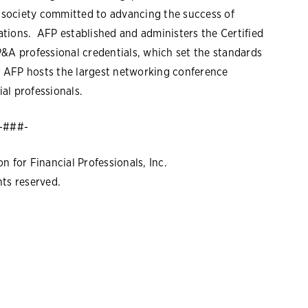
l society committed to advancing the success of
tions. AFP established and administers the Certified
P&A professional credentials, which set the standards
r, AFP hosts the largest networking conference
al professionals.
-###-
 for Financial Professionals, Inc.
hts reserved.