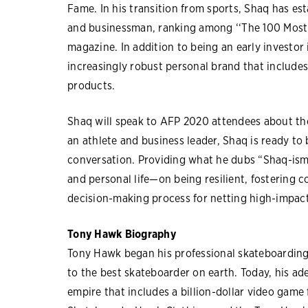
Fame. In his transition from sports, Shaq has est
and businessman, ranking among ‘‘The 100 Most 
magazine. In addition to being an early investo
increasingly robust personal brand that includes
products.
Shaq will speak to AFP 2020 attendees about the 
an athlete and business leader, Shaq is ready to b
conversation. Providing what he dubs “Shaq-isms
and personal life—on being resilient, fostering c
decision-making process for netting high-impac
Tony Hawk Biography
Tony Hawk began his professional skateboarding 
to the best skateboarder on earth. Today, his ad
empire that includes a billion-dollar video game