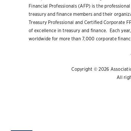
Financial Professionals (AFP) is the professiona
treasury and finance members and their organiza
Treasury Professional and Certified Corporate F
of excellence in treasury and finance. Each yea
worldwide for more than 7,000 corporate financi
Copyright © 2026 Association
All rig