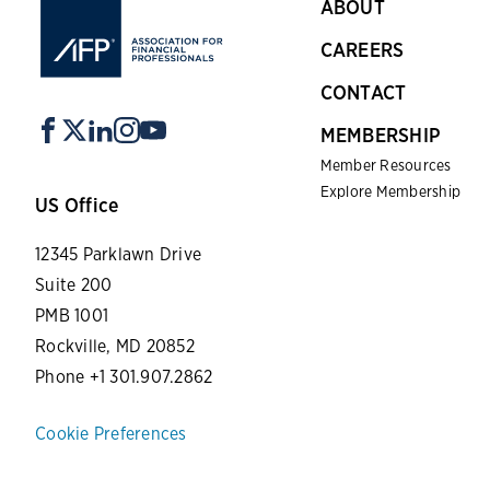
ABOUT
CAREERS
CONTACT
MEMBERSHIP
Member Resources
Explore Membership
US Office
12345 Parklawn Drive
Suite 200
PMB 1001
Rockville, MD 20852
Phone +1 301.907.2862
Cookie Preferences