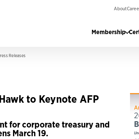
About
Caree
Membership
Cer
ress Releases
y Hawk to Keynote AFP
nt for corporate treasury and
ens March 19.