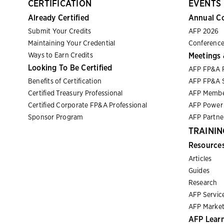
CERTIFICATION
EVENTS
Already Certified
Annual C
Submit Your Credits
AFP 2026
Maintaining Your Credential
Conference
Ways to Earn Credits
Meetings 
Looking To Be Certified
AFP FP&A 
Benefits of Certification
AFP FP&A S
Certified Treasury Professional
AFP Membe
Certified Corporate FP&A Professional
AFP Power 
Sponsor Program
AFP Partn
TRAININ
Resource
Articles
Guides
Research
AFP Servic
AFP Market
AFP Lear