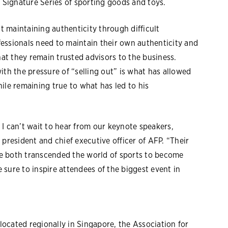
Signature Series of sporting goods and toys.
 maintaining authenticity through difficult
ofessionals need to maintain their own authenticity and
t they remain trusted advisors to the business.
ith the pressure of “selling out” is what has allowed
ile remaining true to what has led to his
I can’t wait to hear from our keynote speakers,
president and chief executive officer of AFP. “Their
e both transcended the world of sports to become
e sure to inspire attendees of the biggest event in
ocated regionally in Singapore, the Association for