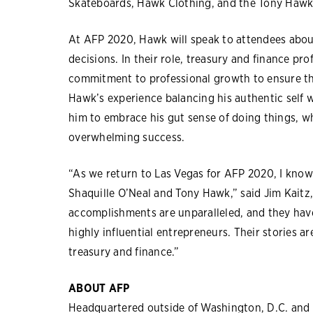
Skateboards, Hawk Clothing, and the Tony Hawk 
At AFP 2020, Hawk will speak to attendees about
decisions. In their role, treasury and finance pr
commitment to professional growth to ensure tha
Hawk’s experience balancing his authentic self w
him to embrace his gut sense of doing things, wh
overwhelming success.
“As we return to Las Vegas for AFP 2020, I know 
Shaquille O’Neal and Tony Hawk,” said Jim Kaitz, 
accomplishments are unparalleled, and they hav
highly influential entrepreneurs. Their stories ar
treasury and finance.”
ABOUT AFP
Headquartered outside of Washington, D.C. and l