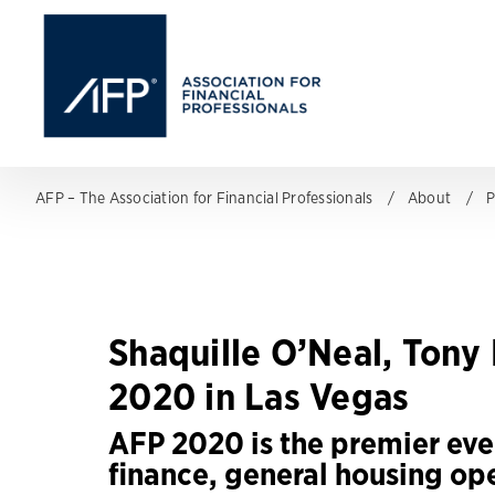
AFP – The Association for Financial Professionals
About
P
Shaquille O’Neal, Ton
2020 in Las Vegas
AFP 2020 is the premier eve
finance, general housing op