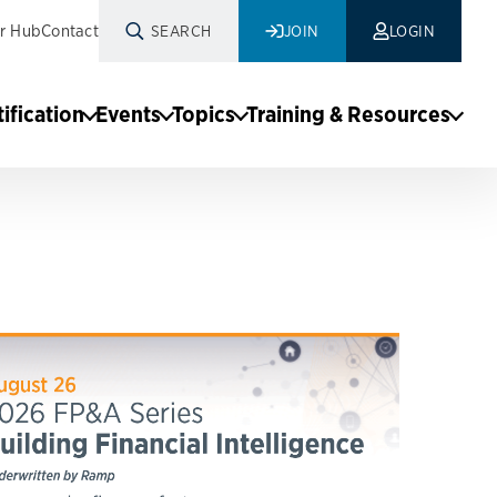
r Hub
Contact
SEARCH
JOIN
LOGIN
tification
Events
Topics
Training & Resources