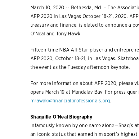
March 10, 2020 -- Bethesda, Md. – The Associatio
AFP 2020 in Las Vegas October 18-21, 2020. AFP
treasury and finance, is elated to announce a p
O’Neal and Tony Hawk.
Fifteen-time NBA All-Star player and entrepreneu
AFP 2020, October 18-21, in Las Vegas. Skateboar
the event as the Tuesday afternoon keynote.
For more information about AFP 2020, please vi
opens March 19 at Mandalay Bay. For press queri
mrawak@financialprofessionals.org
.
Shaquille O’Neal Biography
Infamously known by one name alone—Shaq’s ath
an iconic status that earned him sport’s highest