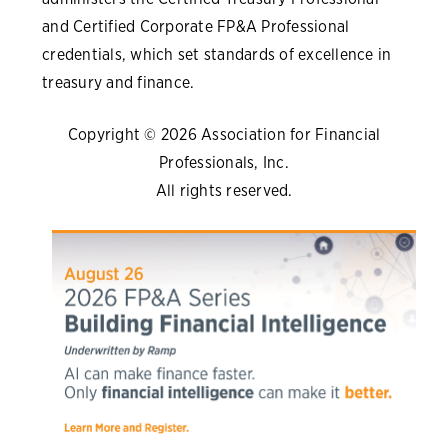
and Certified Corporate FP&A Professional
credentials, which set standards of excellence in
treasury and finance.
Copyright © 2026 Association for Financial
Professionals, Inc.
All rights reserved.