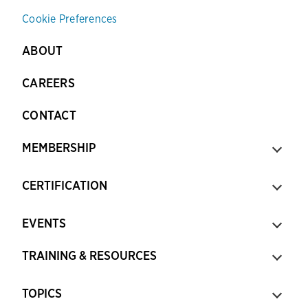
Cookie Preferences
ABOUT
CAREERS
CONTACT
MEMBERSHIP
CERTIFICATION
EVENTS
TRAINING & RESOURCES
TOPICS