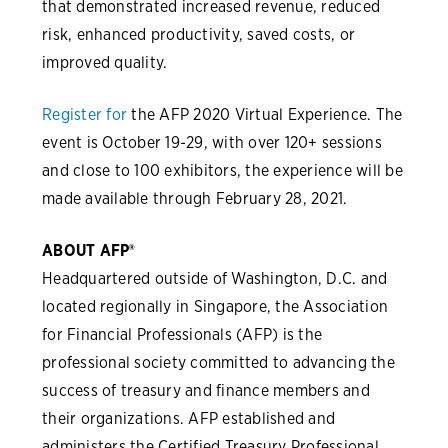
that demonstrated increased revenue, reduced
risk, enhanced productivity, saved costs, or
improved quality.
Register for
the AFP 2020 Virtual Experience. The
event is October 19-29, with over 120+ sessions
and close to 100 exhibitors, the experience will be
made available through February 28, 2021.
ABOUT AFP®
Headquartered outside of Washington, D.C. and
located regionally in Singapore, the Association
for Financial Professionals (AFP) is the
professional society committed to advancing the
success of treasury and finance members and
their organizations. AFP established and
administers the Certified Treasury Professional