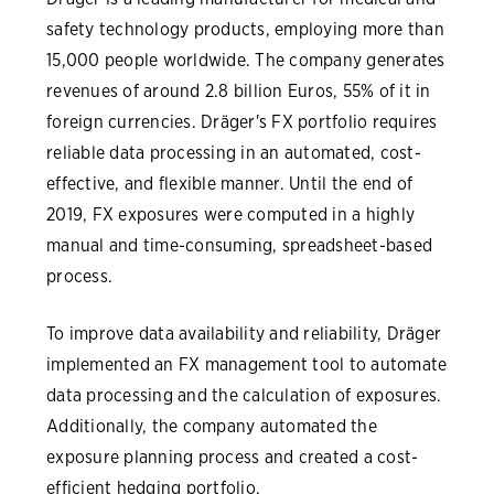
safety technology products, employing more than
15,000 people worldwide. The company generates
revenues of around 2.8 billion Euros, 55% of it in
foreign currencies. Dräger's FX portfolio requires
reliable data processing in an automated, cost-
effective, and flexible manner. Until the end of
2019, FX exposures were computed in a highly
manual and time-consuming, spreadsheet-based
process.
To improve data availability and reliability, Dräger
implemented an FX management tool to automate
data processing and the calculation of exposures.
Additionally, the company automated the
exposure planning process and created a cost-
efficient hedging portfolio.