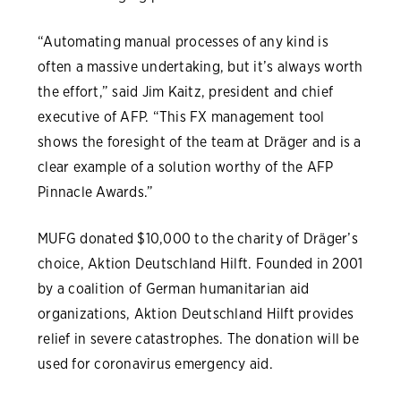
“Automating manual processes of any kind is
often a massive undertaking, but it’s always worth
the effort,” said Jim Kaitz, president and chief
executive of AFP. “This FX management tool
shows the foresight of the team at Dräger and is a
clear example of a solution worthy of the AFP
Pinnacle Awards.”
MUFG donated $10,000 to the charity of Dräger’s
choice, Aktion Deutschland Hilft. Founded in 2001
by a coalition of German humanitarian aid
organizations, Aktion Deutschland Hilft provides
relief in severe catastrophes. The donation will be
used for coronavirus emergency aid.