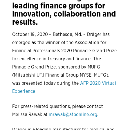
leading finance groups for
innovation, collaboration and
results.
October 19, 2020 – Bethesda, Md. – Dräger has
emerged as the winner of the Association for
Financial Professionals 2020 Pinnacle Grand Prize
for excellence in treasury and finance. The
Pinnacle Grand Prize, sponsored by MUFG
(Mitsubishi UFJ Financial Group NYSE: MUFG),
was presented today during the
AFP 2020 Virtual
Experience
.
For press-related questions, please contact
Melissa Rawak at
mrawak@afponline.org
.
Dräger is a leading manufacturer for medical and