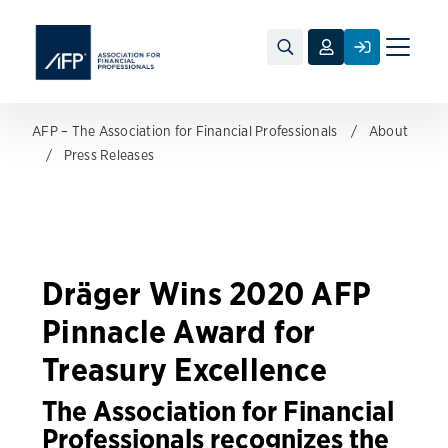
Toggle
naviga
AFP – The Association for Financial Professionals
About
Press Releases
Dräger Wins 2020 AFP
Pinnacle Award for
Treasury Excellence
The Association for Financial
Professionals recognizes the