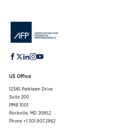
US Office
12345 Parklawn Drive
Suite 200
PMB 1001
Rockville, MD 20852
Phone +1 301.907.2862