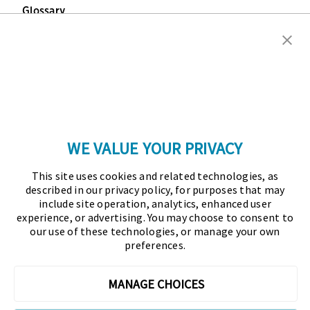
Glossary
Copyright © 2026 Association for Financial
Professionals - All rights reserved.
Press
|
Marketing Opportunities
|
Terms and
Conditions
|
Privacy Policy
|
Cookies Policy
WE VALUE YOUR PRIVACY
As the certifying body in treasury and finance, the
This site uses cookies and related technologies, as
Association for Financial Professionals (AFP)
described in our privacy policy, for purposes that may
established and administers the Certified Treasury
include site operation, analytics, enhanced user
experience, or advertising. You may choose to consent to
Professional (CTP) and Certified Corporate Financial
our use of these technologies, or manage your own
Planning and Analysis Professional (FPAC)
preferences.
credentials, setting the standard of excellence in the
profession globally. AFP’s mission is to drive the
MANAGE CHOICES
future of finance and treasury and develop the