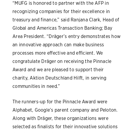
“MUFG is honored to partner with the AFP in
recognizing companies for their excellence in
treasury and finance,” said Ranjana Clark, Head of
Global and Americas Transaction Banking; Bay
Area President. “Dräger’s entry demonstrates how
an innovative approach can make business
processes more effective and efficient. We
congratulate Dräger on receiving the Pinnacle
Award and we are pleased to support their
charity, Aktion Deutschland Hilft, in serving
communities in need.”
The runners-up for the Pinnacle Award were
Alphabet, Google’s parent company and Peloton.
Along with Dräger, these organizations were
selected as finalists for their innovative solutions