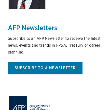
AFP Newsletters
Subscribe to an AFP Newsletter to receive the latest
news, events and trends in FP&A, Treasury or career
planning.
SUBSCRIBE TO A NEWSLETTER