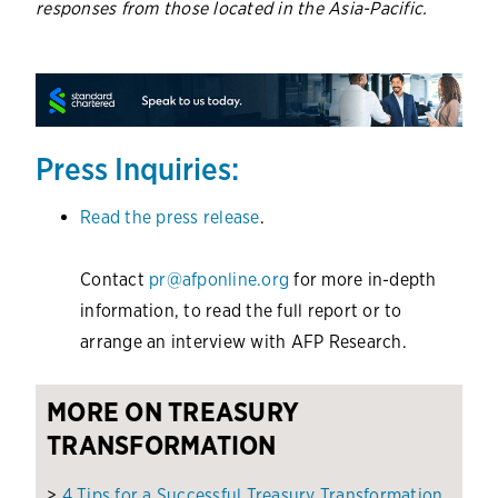
responses from those located in the Asia-Pacific.
Press Inquiries:
Read the press release
.
Contact
pr@afponline.org
for more in-depth
information, to read the full report or to
arrange an interview with AFP Research.
MORE ON TREASURY
TRANSFORMATION
>
4 Tips for a Successful Treasury Transformation