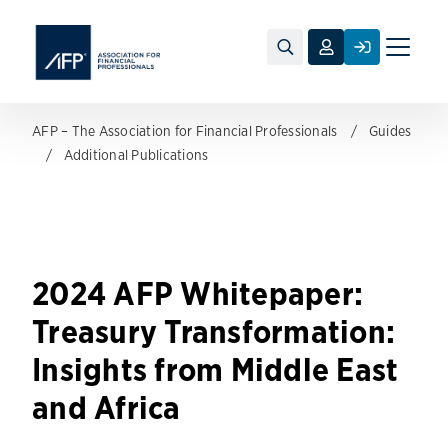
Toggle
naviga
AFP – The Association for Financial Professionals
Guides
Additional Publications
2024 AFP Whitepaper:
Treasury Transformation:
Insights from Middle East
and Africa