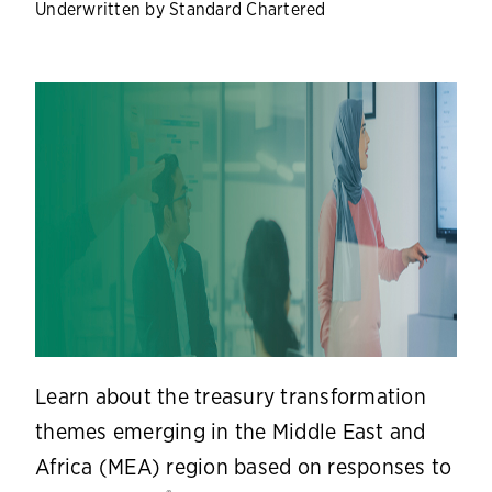
Underwritten by Standard Chartered
Learn about the treasury transformation
themes emerging in the Middle East and
Africa (MEA) region based on responses to