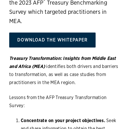
®
the 2023 AFP
Treasury Benchmarking
Survey which targeted practitioners in
MEA.
DOWNLOAD THE WHITEPAPER
Treasury Transformation: Insights from Middle East
and Africa (MEA)
identifies both drivers and barriers
to transformation, as well as case studies from
practitioners in the MEA region.
Lessons from the AFP Treasury Transformation
Survey:
Concentrate on your project objectives.
Seek
and share information to obtain the best