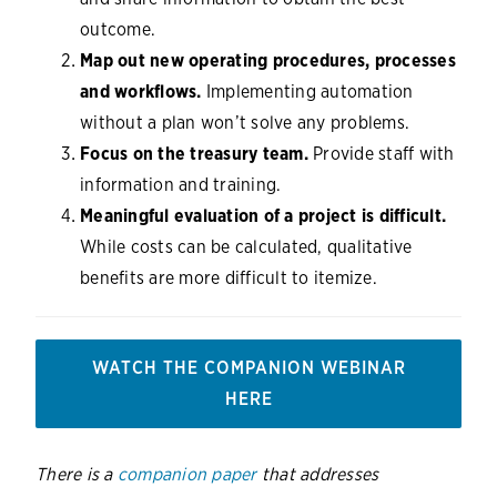
outcome.
Map out new operating procedures, processes
and workflows.
Implementing automation
without a plan won’t solve any problems.
Focus on the treasury team.
Provide staff with
information and training.
Meaningful evaluation of a project is difficult.
While costs can be calculated, qualitative
benefits are more difficult to itemize.
WATCH THE COMPANION WEBINAR
HERE
There is a
companion paper
that addresses