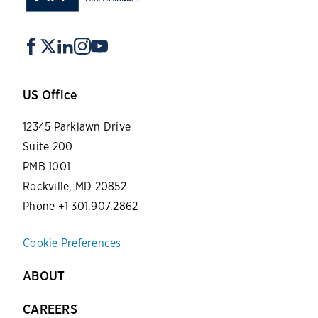
US Office
12345 Parklawn Drive
Suite 200
PMB 1001
Rockville, MD 20852
Phone +1 301.907.2862
Cookie Preferences
ABOUT
CAREERS