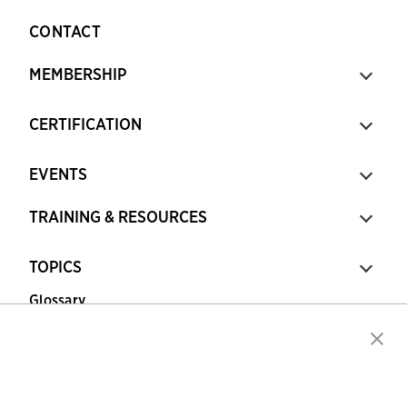
CONTACT
MEMBERSHIP
CERTIFICATION
EVENTS
TRAINING & RESOURCES
TOPICS
Glossary
Copyright © 2026 Association for Financial
Professionals - All rights reserved.