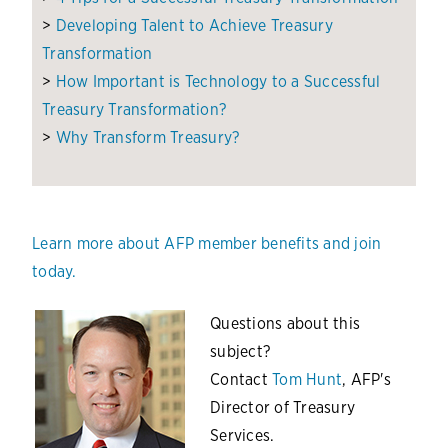
>
Developing Talent to Achieve Treasury
Transformation
>
How Important is Technology to a Successful
Treasury Transformation?
>
Why Transform Treasury?
Learn more about AFP member benefits and join
today.
Questions about this
subject?
Contact
Tom Hunt
, AFP's
Director of Treasury
Services.