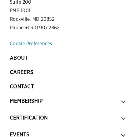
Suite 200
PMB 1001
Rockville, MD 20852
Phone +1 301.907.2862
Cookie Preferences
ABOUT
CAREERS
CONTACT
MEMBERSHIP
CERTIFICATION
EVENTS