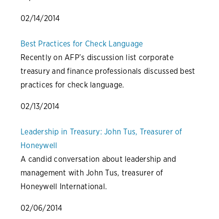
02/14/2014
Best Practices for Check Language
Recently on AFP’s discussion list corporate
treasury and finance professionals discussed best
practices for check language.
02/13/2014
Leadership in Treasury: John Tus, Treasurer of
Honeywell
A candid conversation about leadership and
management with John Tus, treasurer of
Honeywell International.
02/06/2014