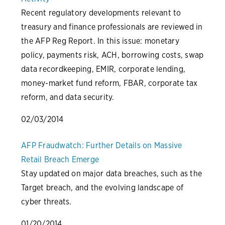
Recent regulatory developments relevant to
treasury and finance professionals are reviewed in
the AFP Reg Report. In this issue: monetary
policy, payments risk, ACH, borrowing costs, swap
data recordkeeping, EMIR, corporate lending,
money-market fund reform, FBAR, corporate tax
reform, and data security.
02/03/2014
AFP Fraudwatch: Further Details on Massive
Retail Breach Emerge
Stay updated on major data breaches, such as the
Target breach, and the evolving landscape of
cyber threats.
01/20/2014