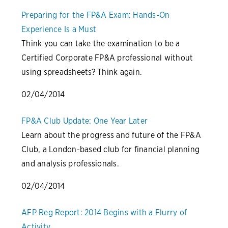
Preparing for the FP&A Exam: Hands-On
Experience Is a Must
Think you can take the examination to be a
Certified Corporate FP&A professional without
using spreadsheets? Think again.
02/04/2014
FP&A Club Update: One Year Later
Learn about the progress and future of the FP&A
Club, a London-based club for financial planning
and analysis professionals.
02/04/2014
AFP Reg Report: 2014 Begins with a Flurry of
Activity