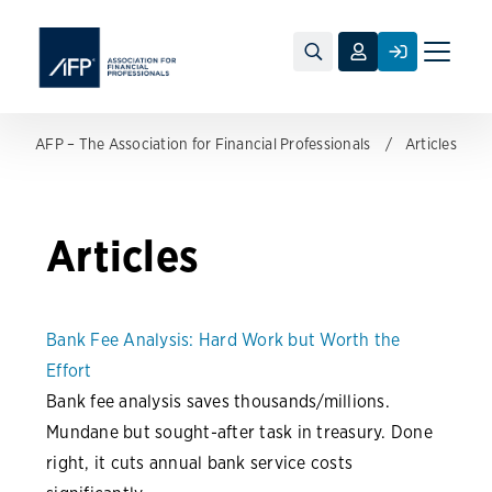
Toggle
naviga
AFP – The Association for Financial Professionals
Articles
Articles
Bank Fee Analysis: Hard Work but Worth the
Effort
Bank fee analysis saves thousands/millions.
Mundane but sought-after task in treasury. Done
right, it cuts annual bank service costs