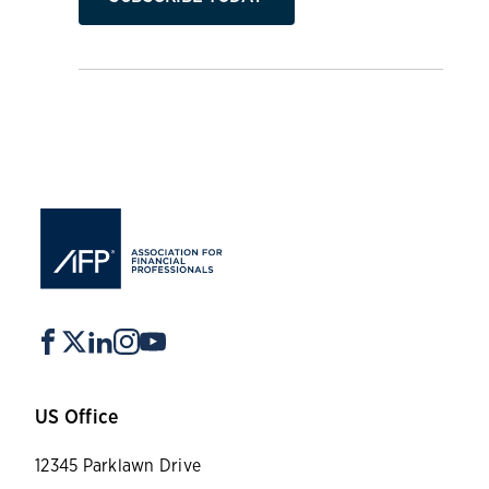
US Office
12345 Parklawn Drive