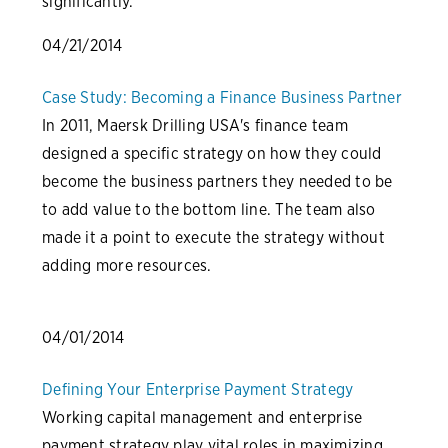
significantly.
04/21/2014
Case Study: Becoming a Finance Business Partner
In 2011, Maersk Drilling USA's finance team
designed a specific strategy on how they could
become the business partners they needed to be
to add value to the bottom line. The team also
made it a point to execute the strategy without
adding more resources.
04/01/2014
Defining Your Enterprise Payment Strategy
Working capital management and enterprise
payment strategy play vital roles in maximizing