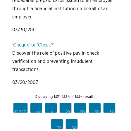
reloadable prepaid cards issued to an employee
through a financial institution on behalf of an
employer.
03/30/2011
'Cheque' or 'Check?'
Discover the role of positive pay in check
verification and preventing fraudulent
transactions.
03/20/2007
Displaying 1321-1336 of 1336 results.
FIRST
<<
<
29
30
31
32
33
34