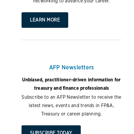
networking to advance your career.
LEARN MORE
AFP Newsletters
Unbiased, practitioner-driven information for
treasury and finance professionals
Subscribe to an AFP Newsletter to receive the
latest news, events and trends in FP&A,
Treasury or career planning.
SUBSCRIBE TODAY