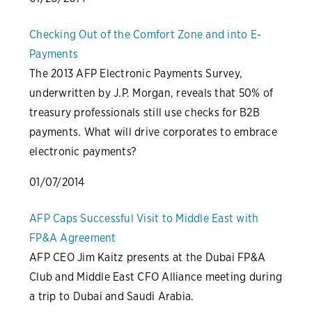
Checking Out of the Comfort Zone and into E-
Payments
The 2013 AFP Electronic Payments Survey,
underwritten by J.P. Morgan, reveals that 50% of
treasury professionals still use checks for B2B
payments. What will drive corporates to embrace
electronic payments?
01/07/2014
AFP Caps Successful Visit to Middle East with
FP&A Agreement
AFP CEO Jim Kaitz presents at the Dubai FP&A
Club and Middle East CFO Alliance meeting during
a trip to Dubai and Saudi Arabia.