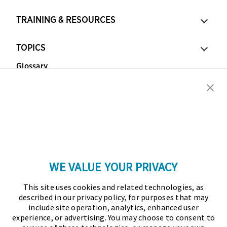
TRAINING & RESOURCES
TOPICS
Glossary
Copyright © 2026 Association for Financial
Professionals - All rights reserved.
Press
|
Marketing Opportunities
|
Terms and
Conditions
|
Privacy Policy
|
Cookies Policy
WE VALUE YOUR PRIVACY
As the certifying body in treasury and finance, the
This site uses cookies and related technologies, as
Association for Financial Professionals (AFP)
described in our privacy policy, for purposes that may
established and administers the Certified Treasury
include site operation, analytics, enhanced user
experience, or advertising. You may choose to consent to
Professional (CTP) and Certified Corporate Financial