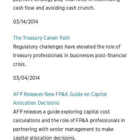
cash flow and avoiding cash crunch.
03/14/2014
The Treasury Career Path
Regulatory challenges have elevated the role of
treasury professionals in businesses post-financial
crisis.
03/04/2014
AFP Releases New FP&A Guide on Capital
Allocation Decisions
AFP releases a guide exploring capital cost
calculations and the role of FP&A professionals in
partnering with senior management to make
capital allocation decisions.