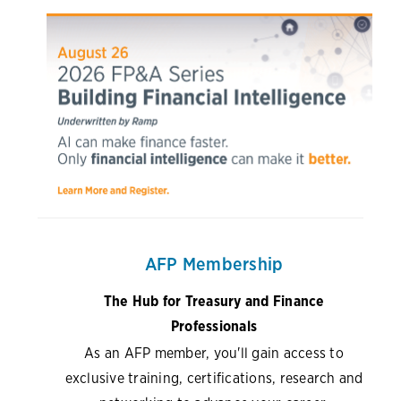
AFP Membership
The Hub for Treasury and Finance
Professionals
As an AFP member, you'll gain access to
exclusive training, certifications, research and