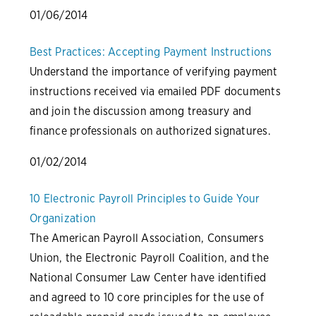
01/06/2014
Best Practices: Accepting Payment Instructions
Understand the importance of verifying payment
instructions received via emailed PDF documents
and join the discussion among treasury and
finance professionals on authorized signatures.
01/02/2014
10 Electronic Payroll Principles to Guide Your
Organization
The American Payroll Association, Consumers
Union, the Electronic Payroll Coalition, and the
National Consumer Law Center have identified
and agreed to 10 core principles for the use of