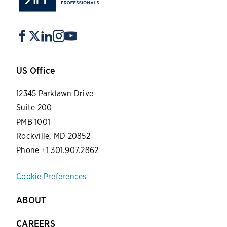
US Office
12345 Parklawn Drive
Suite 200
PMB 1001
Rockville, MD 20852
Phone +1 301.907.2862
Cookie Preferences
ABOUT
CAREERS