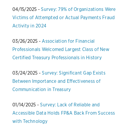
04/15/2025 -
Survey: 79% of Organizations Were
Victims of Attempted or Actual Payments Fraud
Activity in 2024
03/26/2025 -
Association for Financial
Professionals Welcomed Largest Class of New
Certified Treasury Professionals in History
03/24/2025 -
Survey: Significant Gap Exists
Between Importance and Effectiveness of
Communication in Treasury
01/14/2025 -
Survey: Lack of Reliable and
Accessible Data Holds FP&A Back From Success
with Technology