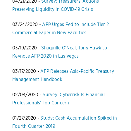
04/21/2020 -
Survey: Treasurers' Actions
Preserving Liquidity in COVID-19 Crisis
03/24/2020 -
AFP Urges Fed to Include Tier 2
Commercial Paper in New Facilities
03/19/2020 -
Shaquille O’Neal, Tony Hawk to
Keynote AFP 2020 in Las Vegas
03/17/2020 -
AFP Releases Asia-Pacific Treasury
Management Handbook
02/04/2020 -
Survey: Cyberrisk Is Financial
Professionals’ Top Concern
01/27/2020 -
Study: Cash Accumulation Spiked in
Fourth Quarter 2019