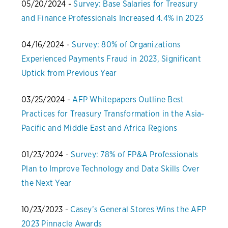
05/20/2024 -
Survey: Base Salaries for Treasury
and Finance Professionals Increased 4.4% in 2023
04/16/2024 -
Survey: 80% of Organizations
Experienced Payments Fraud in 2023, Significant
Uptick from Previous Year
03/25/2024 -
AFP Whitepapers Outline Best
Practices for Treasury Transformation in the Asia-
Pacific and Middle East and Africa Regions
01/23/2024 -
Survey: 78% of FP&A Professionals
Plan to Improve Technology and Data Skills Over
the Next Year
10/23/2023 -
Casey’s General Stores Wins the AFP
2023 Pinnacle Awards