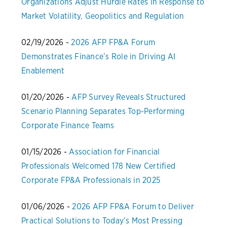
Organizations Adjust Hurdle Rates in Response to
Market Volatility, Geopolitics and Regulation
02/19/2026 -
2026 AFP FP&A Forum
Demonstrates Finance’s Role in Driving AI
Enablement
01/20/2026 -
AFP Survey Reveals Structured
Scenario Planning Separates Top-Performing
Corporate Finance Teams
01/15/2026 -
Association for Financial
Professionals Welcomed 178 New Certified
Corporate FP&A Professionals in 2025
01/06/2026 -
2026 AFP FP&A Forum to Deliver
Practical Solutions to Today’s Most Pressing