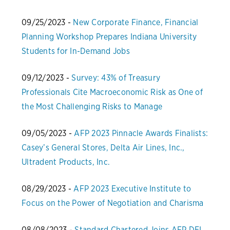
09/25/2023 -
New Corporate Finance, Financial
Planning Workshop Prepares Indiana University
Students for In-Demand Jobs
09/12/2023 -
Survey: 43% of Treasury
Professionals Cite Macroeconomic Risk as One of
the Most Challenging Risks to Manage
09/05/2023 -
AFP 2023 Pinnacle Awards Finalists:
Casey’s General Stores, Delta Air Lines, Inc.,
Ultradent Products, Inc.
08/29/2023 -
AFP 2023 Executive Institute to
Focus on the Power of Negotiation and Charisma
08/08/2023 -
Standard Chartered Joins AFP DEI