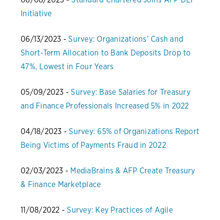
Initiative
06/13/2023 -
Survey: Organizations’ Cash and
Short-Term Allocation to Bank Deposits Drop to
47%, Lowest in Four Years
05/09/2023 -
Survey: Base Salaries for Treasury
and Finance Professionals Increased 5% in 2022
04/18/2023 -
Survey: 65% of Organizations Report
Being Victims of Payments Fraud in 2022
02/03/2023 -
MediaBrains & AFP Create Treasury
& Finance Marketplace
11/08/2022 -
Survey: Key Practices of Agile