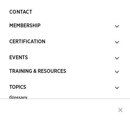
CONTACT
MEMBERSHIP
CERTIFICATION
EVENTS
TRAINING & RESOURCES
TOPICS
Glossary
Copyright © 2026 Association for Financial
Professionals - All rights reserved.