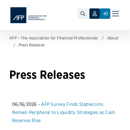
Toggle
naviga
AFP – The Association for Financial Professionals
About
Press Releases
Press Releases
06/16/2026 -
AFP Survey Finds Stablecoins
Remain Peripheral to Liquidity Strategies as Cash
Reserves Rise