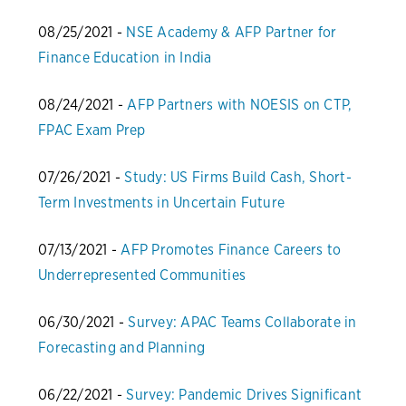
08/25/2021 -
NSE Academy & AFP Partner for
Finance Education in India
08/24/2021 -
AFP Partners with NOESIS on CTP,
FPAC Exam Prep
07/26/2021 -
Study: US Firms Build Cash, Short-
Term Investments in Uncertain Future
07/13/2021 -
AFP Promotes Finance Careers to
Underrepresented Communities
06/30/2021 -
Survey: APAC Teams Collaborate in
Forecasting and Planning
06/22/2021 -
Survey: Pandemic Drives Significant