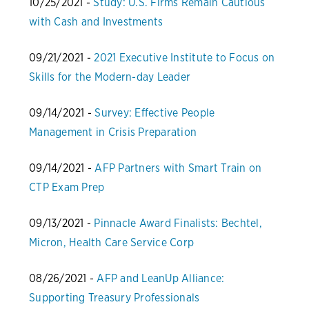
10/25/2021 -
Study: U.S. Firms Remain Cautious
with Cash and Investments
09/21/2021 -
2021 Executive Institute to Focus on
Skills for the Modern-day Leader
09/14/2021 -
Survey: Effective People
Management in Crisis Preparation
09/14/2021 -
AFP Partners with Smart Train on
CTP Exam Prep
09/13/2021 -
Pinnacle Award Finalists: Bechtel,
Micron, Health Care Service Corp
08/26/2021 -
AFP and LeanUp Alliance:
Supporting Treasury Professionals