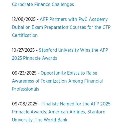
Corporate Finance Challenges
12/08/2025 -
AFP Partners with PwC Academy
Dubai on Exam Preparation Courses for the CTP
Certification
10/27/2025 -
Stanford University Wins the AFP
2025 Pinnacle Awards
09/23/2025 -
Opportunity Exists to Raise
Awareness of Tokenization Among Financial
Professionals
09/08/2025 -
Finalists Named for the AFP 2025
Pinnacle Awards: American Airlines, Stanford
University, The World Bank