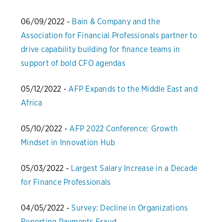
06/09/2022 -
Bain & Company and the
Association for Financial Professionals partner to
drive capability building for finance teams in
support of bold CFO agendas
05/12/2022 -
AFP Expands to the Middle East and
Africa
05/10/2022 -
AFP 2022 Conference: Growth
Mindset in Innovation Hub
05/03/2022 -
Largest Salary Increase in a Decade
for Finance Professionals
04/05/2022 -
Survey: Decline in Organizations
Reporting Payments Fraud