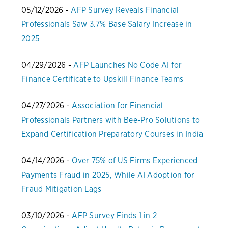
05/12/2026 -
AFP Survey Reveals Financial
Professionals Saw 3.7% Base Salary Increase in
2025
04/29/2026 -
AFP Launches No Code AI for
Finance Certificate to Upskill Finance Teams
04/27/2026 -
Association for Financial
Professionals Partners with Bee-Pro Solutions to
Expand Certification Preparatory Courses in India
04/14/2026 -
Over 75% of US Firms Experienced
Payments Fraud in 2025, While AI Adoption for
Fraud Mitigation Lags
03/10/2026 -
AFP Survey Finds 1 in 2