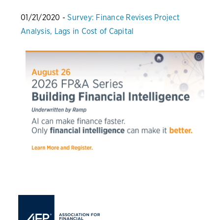
01/21/2020 -
Survey: Finance Revises Project
Analysis, Lags in Cost of Capital