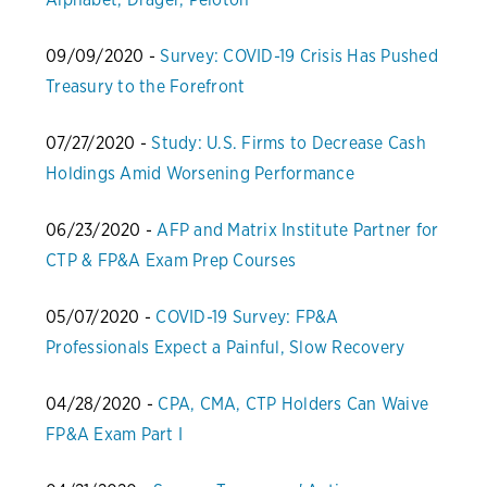
09/09/2020 -
Survey: COVID-19 Crisis Has Pushed
Treasury to the Forefront
07/27/2020 -
Study: U.S. Firms to Decrease Cash
Holdings Amid Worsening Performance
06/23/2020 -
AFP and Matrix Institute Partner for
CTP & FP&A Exam Prep Courses
05/07/2020 -
COVID-19 Survey: FP&A
Professionals Expect a Painful, Slow Recovery
04/28/2020 -
CPA, CMA, CTP Holders Can Waive
FP&A Exam Part I