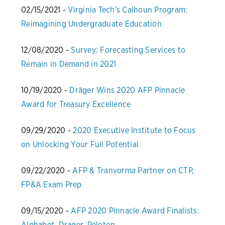
02/15/2021 -
Virginia Tech's Calhoun Program:
Reimagining Undergraduate Education
12/08/2020 -
Survey: Forecasting Services to
Remain in Demand in 2021
10/19/2020 -
Dräger Wins 2020 AFP Pinnacle
Award for Treasury Excellence
09/29/2020 -
2020 Executive Institute to Focus
on Unlocking Your Full Potential
09/22/2020 -
AFP & Tranvorma Partner on CTP,
FP&A Exam Prep
09/15/2020 -
AFP 2020 Pinnacle Award Finalists:
Alphabet, Drager, Peloton