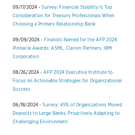
09/17/2024 -
Survey: Financial Stability Is Top
Consideration for Treasury Professionals When
Choosing a Primary Relationship Bank
09/09/2024 -
Finalists Named for the AFP 2024
Pinnacle Awards: ASML, Clarion Partners, IBM
Corporation
08/26/2024 -
AFP 2024 Executive Institute to
Focus on Actionable Strategies for Organizational
Success
06/18/2024 -
Survey: 45% of Organizations Moved
Deposits to Large Banks, Proactively Adapting to
Challenging Environment