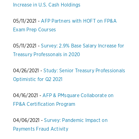
Increase in U.S. Cash Holdings
05/11/2021 -
AFP Partners with HOFT on FP&A
Exam Prep Courses
05/11/2021 -
Survey: 2.9% Base Salary Increase for
Treasury Professonals in 2020
04/26/2021 -
Study: Senior Treasury Professionals
Optimistic for Q2 2021
04/16/2021 -
AFP & PMsquare Collaborate on
FP&A Certification Program
04/06/2021 -
Survey: Pandemic Impact on
Payments Fraud Activity