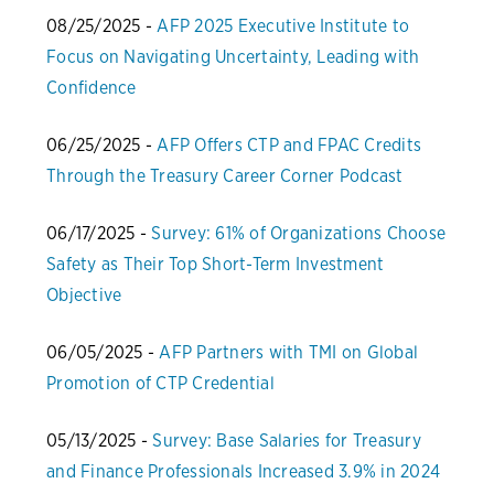
08/25/2025 -
AFP 2025 Executive Institute to
Focus on Navigating Uncertainty, Leading with
Confidence
06/25/2025 -
AFP Offers CTP and FPAC Credits
Through the Treasury Career Corner Podcast
06/17/2025 -
Survey: 61% of Organizations Choose
Safety as Their Top Short-Term Investment
Objective
06/05/2025 -
AFP Partners with TMI on Global
Promotion of CTP Credential
05/13/2025 -
Survey: Base Salaries for Treasury
and Finance Professionals Increased 3.9% in 2024