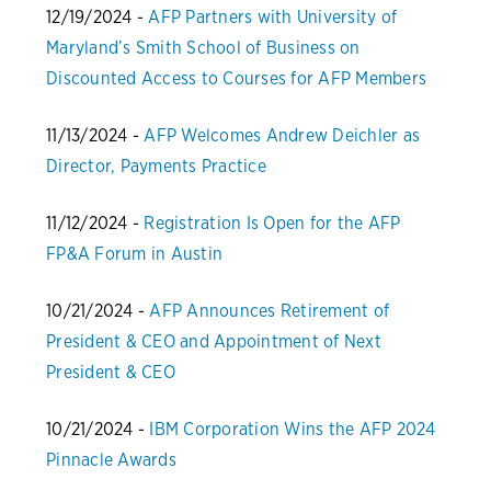
12/19/2024 -
AFP Partners with University of
Maryland’s Smith School of Business on
Discounted Access to Courses for AFP Members
11/13/2024 -
AFP Welcomes Andrew Deichler as
Director, Payments Practice
11/12/2024 -
Registration Is Open for the AFP
FP&A Forum in Austin
10/21/2024 -
AFP Announces Retirement of
President & CEO and Appointment of Next
President & CEO
10/21/2024 -
IBM Corporation Wins the AFP 2024
Pinnacle Awards