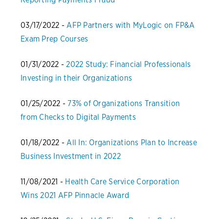
03/17/2022 -
AFP Partners with MyLogic on FP&A
Exam Prep Courses
01/31/2022 -
2022 Study: Financial Professionals
Investing in their Organizations
01/25/2022 -
73% of Organizations Transition
from Checks to Digital Payments
01/18/2022 -
All In: Organizations Plan to Increase
Business Investment in 2022
11/08/2021 -
Health Care Service Corporation
Wins 2021 AFP Pinnacle Award