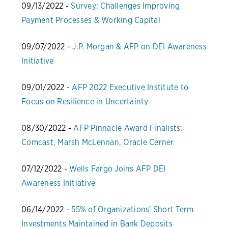
09/13/2022 -
Survey: Challenges Improving
Payment Processes & Working Capital
09/07/2022 -
J.P. Morgan & AFP on DEI Awareness
Initiative
09/01/2022 -
AFP 2022 Executive Institute to
Focus on Resilience in Uncertainty
08/30/2022 -
AFP Pinnacle Award Finalists:
Comcast, Marsh McLennan, Oracle Cerner
07/12/2022 -
Wells Fargo Joins AFP DEI
Awareness Initiative
06/14/2022 -
55% of Organizations' Short Term
Investments Maintained in Bank Deposits