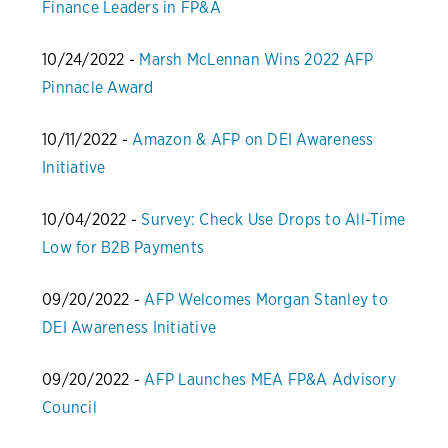
Finance Leaders in FP&A
10/24/2022 -
Marsh McLennan Wins 2022 AFP
Pinnacle Award
10/11/2022 -
Amazon & AFP on DEI Awareness
Initiative
10/04/2022 -
Survey: Check Use Drops to All-Time
Low for B2B Payments
09/20/2022 -
AFP Welcomes Morgan Stanley to
DEI Awareness Initiative
09/20/2022 -
AFP Launches MEA FP&A Advisory
Council